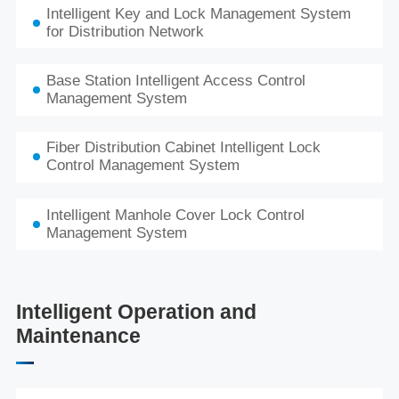
Intelligent Key and Lock Management System
for Distribution Network
Base Station Intelligent Access Control
Management System
Fiber Distribution Cabinet Intelligent Lock
Control Management System
Intelligent Manhole Cover Lock Control
Management System
Intelligent Operation and
Maintenance