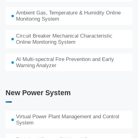
Ambient Gas, Temperature & Humidity Online
Monitoring System
Circuit Breaker Mechanical Characteristic
Online Monitoring System
AI Multi-spectral Fire Prevention and Early
Warning Analyzer
New Power System
Virtual Power Plant Management and Control
System