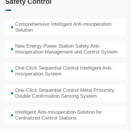
Safety Control
Comprehensive Intelligent Anti-misoperation
Solution
New Energy Power Station Safety Anti-
misoperation Management and Control System
One-Click Sequential Control Intelligent Anti-
misoperation System
One-Click Sequential Control Metal Proximity
Double Confirmation Sensing System
Intelligent Anti-misoperation Solution for
Centralized Control Stations