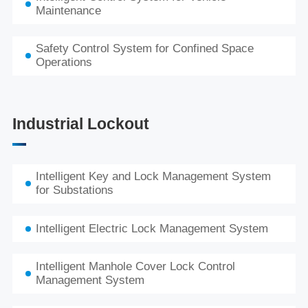
Maintenance
Safety Control System for Confined Space
Operations
Industrial Lockout
Intelligent Key and Lock Management System
for Substations
Intelligent Electric Lock Management System
Intelligent Manhole Cover Lock Control
Management System