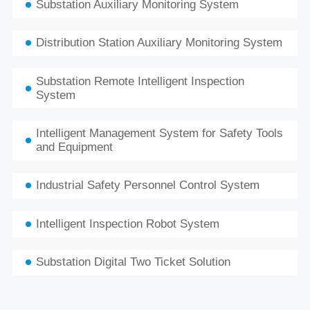
Substation Auxiliary Monitoring System
Distribution Station Auxiliary Monitoring System
Substation Remote Intelligent Inspection
System
Intelligent Management System for Safety Tools
and Equipment
Industrial Safety Personnel Control System
Intelligent Inspection Robot System
Substation Digital Two Ticket Solution