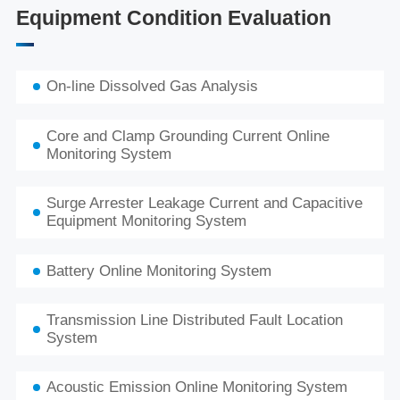
Equipment Condition Evaluation
On-line Dissolved Gas Analysis
Core and Clamp Grounding Current Online
Monitoring System
Surge Arrester Leakage Current and Capacitive
Equipment Monitoring System
Battery Online Monitoring System
Transmission Line Distributed Fault Location
System
Acoustic Emission Online Monitoring System