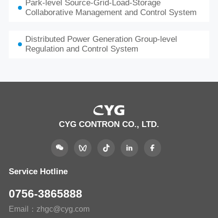
Park-level Source-Grid-Load-Storage
Collaborative Management and Control System
Distributed Power Generation Group-level
Regulation and Control System
CYG CONTRON CO., LTD.
Service Hotline
0756-3865888
Email：zhgc@cyg.com