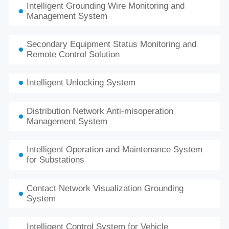
Intelligent Grounding Wire Monitoring and
Management System
Secondary Equipment Status Monitoring and
Remote Control Solution
Intelligent Unlocking System
Distribution Network Anti-misoperation
Management System
Intelligent Operation and Maintenance System
for Substations
Contact Network Visualization Grounding
System
Intelligent Control System for Vehicle