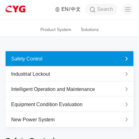
Search
EN
中文
Product System
Solutions
Safety Control
Industrial Lockout
Intelligent Operation and Maintenance
Equipment Condition Evaluation
New Power System