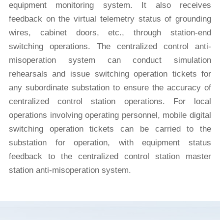
equipment monitoring system. It also receives
feedback on the virtual telemetry status of grounding
wires, cabinet doors, etc., through station-end
switching operations. The centralized control anti-
misoperation system can conduct simulation
rehearsals and issue switching operation tickets for
any subordinate substation to ensure the accuracy of
centralized control station operations. For local
operations involving operating personnel, mobile digital
switching operation tickets can be carried to the
substation for operation, with equipment status
feedback to the centralized control station master
station anti-misoperation system.