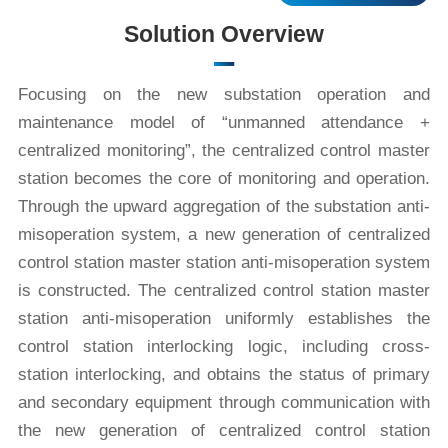
Solution Overview
Focusing on the new substation operation and
maintenance model of “unmanned attendance +
centralized monitoring”, the centralized control master
station becomes the core of monitoring and operation.
Through the upward aggregation of the substation anti-
misoperation system, a new generation of centralized
control station master station anti-misoperation system
is constructed. The centralized control station master
station anti-misoperation uniformly establishes the
control station interlocking logic, including cross-
station interlocking, and obtains the status of primary
and secondary equipment through communication with
the new generation of centralized control station