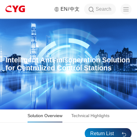
Search
EN
中文
Intelligent Anti-misoperation Solution
for Centralized Control Stations
Solution Overview
Technical Highlights
Return List