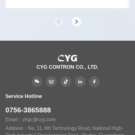
CYG CONTRON CO., LTD.
Service Hotline
0756-3865888
Email：zhgc@cyg.com
Address：No. 11, 6th Technology Road, National High-