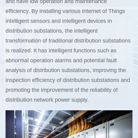
and have low operation and maintenance
efficiency. By installing various Internet of Things
intelligent sensors and intelligent devices in
distribution substations, the intelligent
transformation of traditional distribution substations
is realized. It has intelligent functions such as
abnormal operation alarms and potential fault
analysis of distribution substations, improving the
inspection efficiency of distribution substations and
promoting the improvement of the reliability of
distribution network power supply.