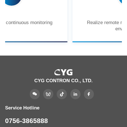
Realize remote monitoring of the power
environment
CYG CONTRON CO., LTD.
Service Hotline
0756-3865888