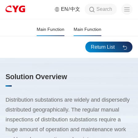
Search
EN
中文
Distribution Station Auxiliary
Monitoring System
Main Function
Main Function
Return List
Solution Overview
Distribution substations are widely and dispersedly
distributed geographically. The regular manual
inspections of distribution substations require a
huge amount of operation and maintenance work