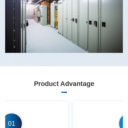
Product Advantage
02