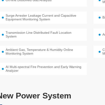
On-line Dissolved Gas Analysis
M
Surge Arrester Leakage Current and Capacitive
B
Equipment Monitoring System
Transmission Line Distributed Fault Location
A
System
Ambient Gas, Temperature & Humidity Online
C
Monitoring System
M
AI Multi-spectral Fire Prevention and Early Warning
Analyzer
New Power System