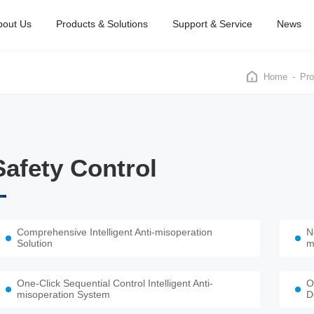
bout Us
Products & Solutions
Support & Service
News
Home
Pro
Safety Control
Comprehensive Intelligent Anti-misoperation
N
Solution
m
One-Click Sequential Control Intelligent Anti-
O
misoperation System
D