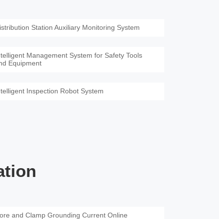
istribution Station Auxiliary Monitoring System
ntelligent Management System for Safety Tools
nd Equipment
ntelligent Inspection Robot System
ation
ore and Clamp Grounding Current Online