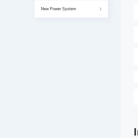
New Power System