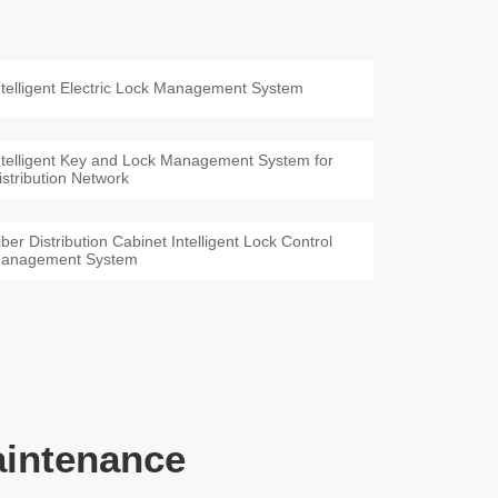
ntelligent Electric Lock Management System
ntelligent Key and Lock Management System for
istribution Network
iber Distribution Cabinet Intelligent Lock Control
anagement System
aintenance