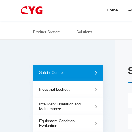
Home
A
Product System
Solutions
Safety Control
Industrial Lockout
Intelligent Operation and
Maintenance
Equipment Condition
Evaluation