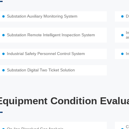
Substation Auxiliary Monitoring System
D
I
Substation Remote Intelligent Inspection System
a
Industrial Safety Personnel Control System
I
Substation Digital Two Ticket Solution
Equipment Condition Evalu
C