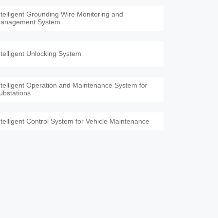
ntelligent Grounding Wire Monitoring and
anagement System
ntelligent Unlocking System
ntelligent Operation and Maintenance System for
ubstations
ntelligent Control System for Vehicle Maintenance