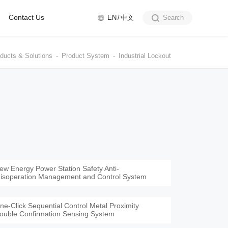
Contact Us
EN
中文
Search
ducts & Solutions
Product System
Industrial Lockout
ew Energy Power Station Safety Anti-
isoperation Management and Control System
ne-Click Sequential Control Metal Proximity
ouble Confirmation Sensing System