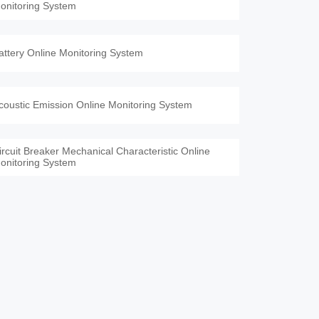
onitoring System
attery Online Monitoring System
coustic Emission Online Monitoring System
ircuit Breaker Mechanical Characteristic Online
onitoring System