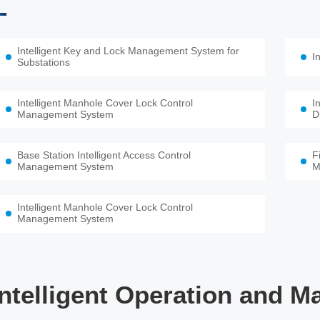
Intelligent Key and Lock Management System for
I
Substations
Intelligent Manhole Cover Lock Control
I
Management System
D
Base Station Intelligent Access Control
F
Management System
M
Intelligent Manhole Cover Lock Control
Management System
Intelligent Operation and M