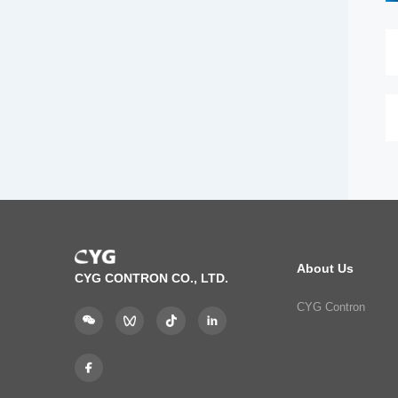
About Us
CYG CONTRON CO., LTD.
CYG Contron