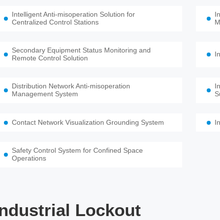
Intelligent Anti-misoperation Solution for
I
Centralized Control Stations
M
Secondary Equipment Status Monitoring and
I
Remote Control Solution
Distribution Network Anti-misoperation
I
Management System
S
Contact Network Visualization Grounding System
I
Safety Control System for Confined Space
Operations
Industrial Lockout