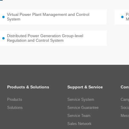
Virtual Power Plant Management and Control
P
System
M
Distributed Power Generation Group-level
Regulation and Control System
Products & Solutions
Support & Service
Con
Products
Service System
Camp
Solutions
Service Guarantee
Soci
Service Team
Mess
Sales Network