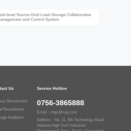
ark-level Source-Grid-Load-Storage Collaborative
anagement and Control System
tact Us
Service Hotline
0756-3865888
us Recruitment
al Recruitment
Email：zhgc@cyg.com
age feedback
Address：No. 11, 6th Technology Road,
National High-Tech Industrial
Development Zone, Zhuhai, Guangdong,